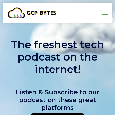
The freshest tech
podcast on the
internet!
Listen & Subscribe to our
podcast on these great
platforms