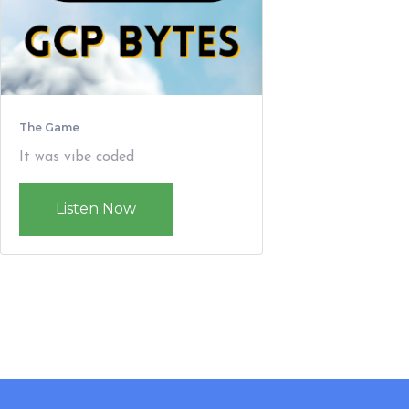
The Game
It was vibe coded
Listen Now