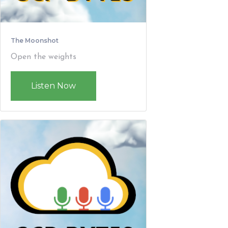
The Moonshot
Open the weights
Listen Now