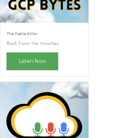
The Fable Killer
Back from the trenches
Listen Now