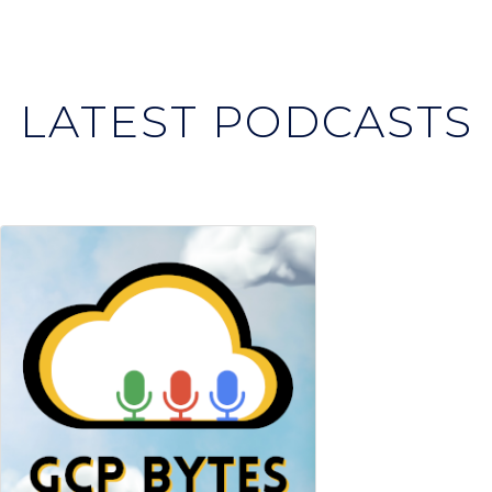
LATEST PODCASTS