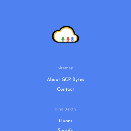
Sitemap
About GCP Bytes
Contact
Find Us On
iTunes
Spotify